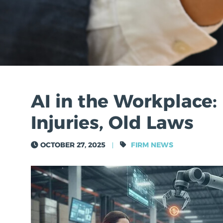
AI in the Workplace
Injuries, Old Laws
TOM ASKEROTH
OCTOBER 27, 2025
FIRM NEWS