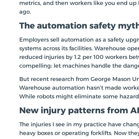
metrics, and then workers like you end up hu
ago.
The automation safety myt
Employers sell automation as a safety up
systems across its facilities. Warehouse ope
reduced injuries by 1.2 per 100 workers b
compelling: let machines handle the dang
But recent research from George Mason Unive
Warehouse automation hasn’t made workers s
While robots might eliminate some hazards
New injury patterns from A
The injuries I see in my practice have chan
heavy boxes or operating forklifts. Now the