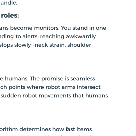
andle.
roles:
mans become monitors. You stand in one
onding to alerts, reaching awkwardly
lops slowly—neck strain, shoulder
ide humans. The promise is seamless
pinch points where robot arms intersect
m sudden robot movements that humans
orithm determines how fast items