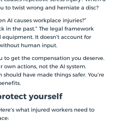
 to twist wrong and herniate a disc?
en AI causes workplace injuries?”
k in the past.” The legal framework
 equipment. It doesn’t account for
without human input.
ou to get the compensation you deserve.
 own actions, not the AI system.
 should have made things safer. You’re
benefits.
rotect yourself
 Here’s what injured workers need to
ace: