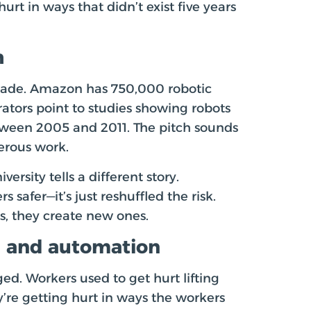
rt in ways that didn’t exist five years
h
grade. Amazon has 750,000 robotic
rators point to studies showing robots
etween 2005 and 2011. The pitch sounds
erous work.
rsity tells a different story.
afer—it’s just reshuffled the risk.
, they create new ones.
I and automation
ged. Workers used to get hurt lifting
y’re getting hurt in ways the workers