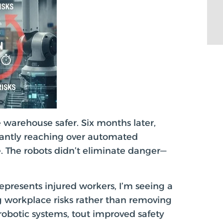
 warehouse safer. Six months later,
stantly reaching over automated
. The robots didn’t eliminate danger—
presents injured workers, I’m seeing a
ng workplace risks rather than removing
robotic systems, tout improved safety