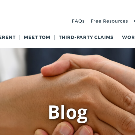
FAQs
Free Resources
ERENT
MEET TOM
THIRD-PARTY CLAIMS
WOR
Blog