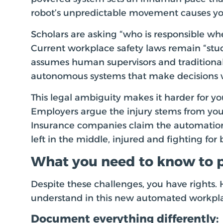
robot’s unpredictable movement causes you
Scholars are asking “who is responsible wh
Current workplace safety laws remain “stuc
assumes human supervisors and traditional
autonomous systems that make decisions 
This legal ambiguity makes it harder for y
Employers argue the injury stems from your
Insurance companies claim the automation
left in the middle, injured and fighting for 
What you need to know to p
Despite these challenges, you have rights.
understand in this new automated workpl
Document everything differently: