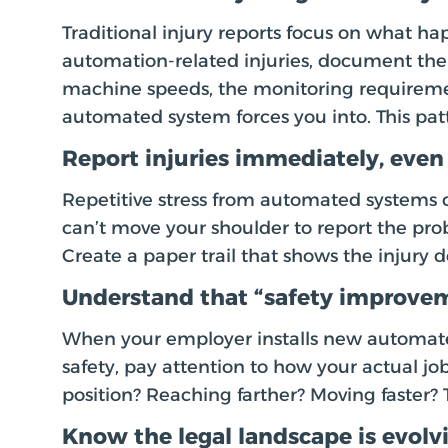
Traditional injury reports focus on what h
automation-related injuries, document the 
machine speeds, the monitoring requireme
automated system forces you into. This pat
Report injuries immediately, even
Repetitive stress from automated systems d
can’t move your shoulder to report the pr
Create a paper trail that shows the injury
Understand that “safety improvem
When your employer installs new automat
safety, pay attention to how your actual jo
position? Reaching farther? Moving faster? 
Know the legal landscape is evolv