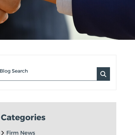
Blog Search
Categories
Firm News