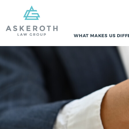
WHAT MAKES US DIFF