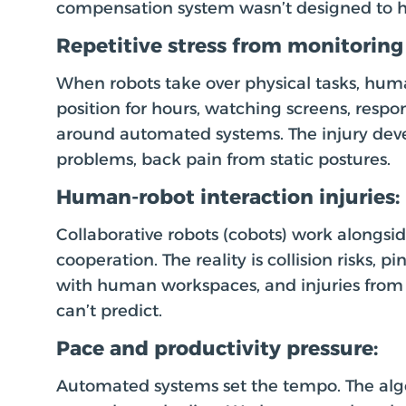
compensation system wasn’t designed to h
Repetitive stress from monitoring 
When robots take over physical tasks, hu
position for hours, watching screens, resp
around automated systems. The injury deve
problems, back pain from static postures.
Human-robot interaction injuries:
Collaborative robots (cobots) work alongs
cooperation. The reality is collision risks, 
with human workspaces, and injuries fro
can’t predict.
Pace and productivity pressure:
Automated systems set the tempo. The alg