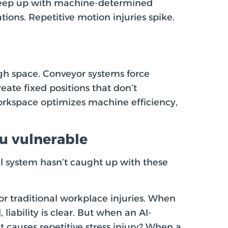
 keep up with machine-determined
ions. Repetitive motion injuries spike.
 space. Conveyor systems force
ate fixed positions that don’t
rkspace optimizes machine efficiency,
ou vulnerable
l system hasn’t caught up with these
r traditional workplace injuries. When
, liability is clear. But when an AI-
causes repetitive stress injury? When a