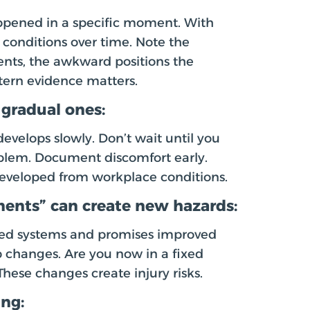
appened in a specific moment. With
conditions over time. Note the
nts, the awkward positions the
tern evidence matters.
 gradual ones:
evelops slowly. Don’t wait until you
oblem. Document discomfort early.
 developed from workplace conditions.
ents” can create new hazards:
ed systems and promises improved
b changes. Are you now in a fixed
These changes create injury risks.
ing: