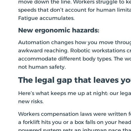
move down the line. Workers struggle to
speeds that don’t account for human limitat
Fatigue accumulates.
New ergonomic hazards:
Automation changes how you move through
awkward reaching. Robotic workstations cre
accommodate different body types. The wo
not human safety.
The legal gap that leaves y
Here’s what keeps me up at night: our lega
new risks.
Workers compensation laws were written fo
a forklift hits you or a box falls on your head
powered system sets an inhuman pace that 