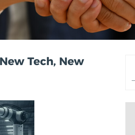
: New Tech, New