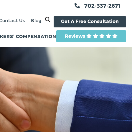
702-337-2671
OPEN SITE SEARCH
Contact Us
Blog
Get A Free Consultation
Reviews
KERS’ COMPENSATION