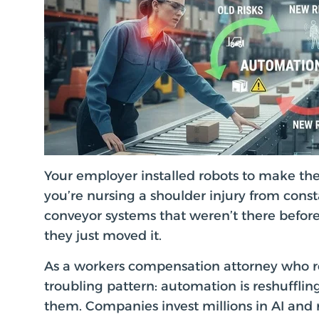
Your employer installed robots to make the
you’re nursing a shoulder injury from con
conveyor systems that weren’t there before
they just moved it.
As a workers compensation attorney who re
troubling pattern: automation is reshuffli
them. Companies invest millions in AI and 