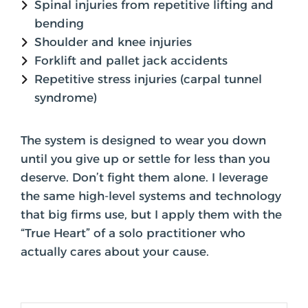
Spinal injuries from repetitive lifting and
bending
Shoulder and knee injuries
Forklift and pallet jack accidents
Repetitive stress injuries (carpal tunnel
syndrome)
The system is designed to wear you down
until you give up or settle for less than you
deserve. Don’t fight them alone. I leverage
the same high-level systems and technology
that big firms use, but I apply them with the
“True Heart” of a solo practitioner who
actually cares about your cause.