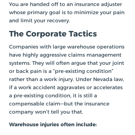
You are handed off to an insurance adjuster
whose primary goal is to minimize your pain
and limit your recovery.
The Corporate Tactics
Companies with large warehouse operations
have highly aggressive claims management
systems. They will often argue that your joint
or back pain is a “pre-existing condition”
rather than a work injury. Under Nevada law,
if a work accident aggravates or accelerates
a pre-existing condition, it is still a
compensable claim—but the insurance
company won’t tell you that.
Warehouse injuries often include: