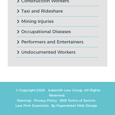
Construction Workers
Taxi and Rideshare
Mining Injuries
Occupational Diseases
Performers and Entertainers
Undocumented Workers
© Copyright.2026
Askeroth Law Group
. All Rights
Reserved.
Sitemap
Privacy Policy
SMS Terms of Service
Law Firm Essentials
By Paperstreet Web Design