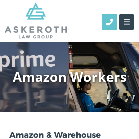
CALL 70
Amazon Workers
Amazon & Warehouse