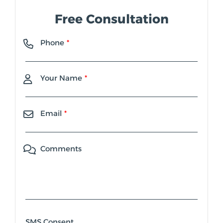
Free Consultation
Phone
Your Name
Email
Comments
SMS Consent