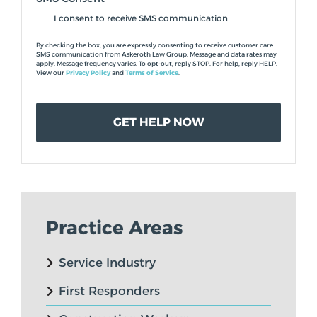
I consent to receive SMS communication
By checking the box, you are expressly consenting to receive customer care
SMS communication from Askeroth Law Group. Message and data rates may
apply. Message frequency varies. To opt-out, reply STOP. For help, reply HELP.
View our
Privacy Policy
and
Terms of Service
.
Practice Areas
Service Industry
First Responders