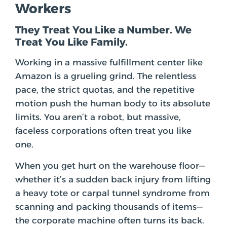
Workers
They Treat You Like a Number. We
Treat You Like Family.
Working in a massive fulfillment center like
Amazon is a grueling grind. The relentless
pace, the strict quotas, and the repetitive
motion push the human body to its absolute
limits. You aren’t a robot, but massive,
faceless corporations often treat you like
one.
When you get hurt on the warehouse floor—
whether it’s a sudden back injury from lifting
a heavy tote or carpal tunnel syndrome from
scanning and packing thousands of items—
the corporate machine often turns its back.