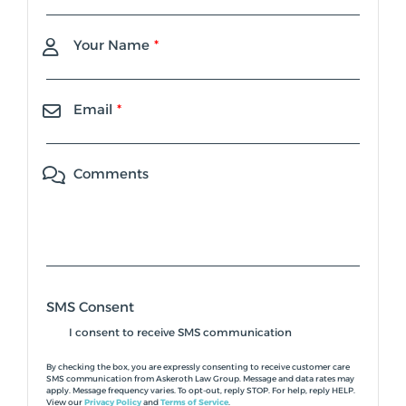
Your Name
Email
Comments
SMS Consent
I consent to receive SMS communication
By checking the box, you are expressly consenting to receive customer care
SMS communication from Askeroth Law Group. Message and data rates may
apply. Message frequency varies. To opt-out, reply STOP. For help, reply HELP.
View our
Privacy Policy
and
Terms of Service
.