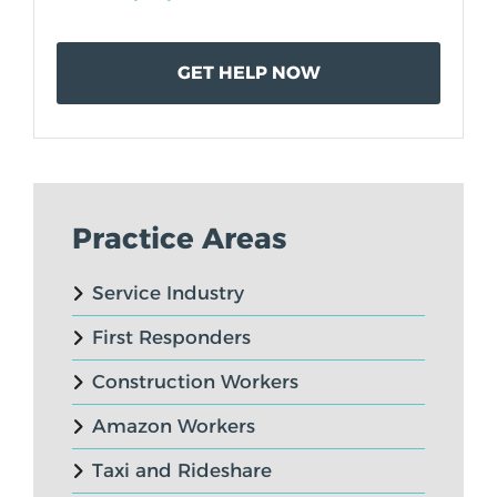
Practice Areas
Service Industry
First Responders
Construction Workers
Amazon Workers
Taxi and Rideshare