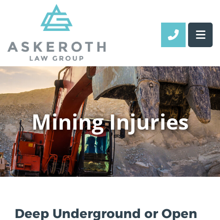
CALL 70
Mining Injuries
Deep Underground or Open