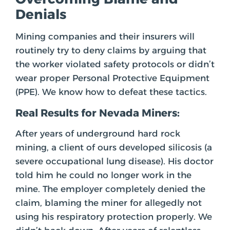
Denials
Mining companies and their insurers will
routinely try to deny claims by arguing that
the worker violated safety protocols or didn’t
wear proper Personal Protective Equipment
(PPE). We know how to defeat these tactics.
Real Results for Nevada Miners:
After years of underground hard rock
mining, a client of ours developed silicosis (a
severe occupational lung disease). His doctor
told him he could no longer work in the
mine. The employer completely denied the
claim, blaming the miner for allegedly not
using his respiratory protection properly. We