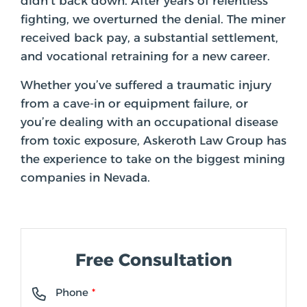
didn’t back down. After years of relentless
fighting, we overturned the denial. The miner
received back pay, a substantial settlement,
and vocational retraining for a new career.
Whether you’ve suffered a traumatic injury
from a cave-in or equipment failure, or
you’re dealing with an occupational disease
from toxic exposure, Askeroth Law Group has
the experience to take on the biggest mining
companies in Nevada.
Free Consultation
Phone