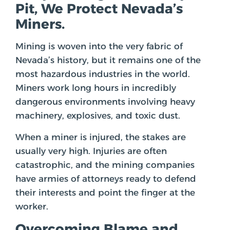
Pit, We Protect Nevada’s
Miners.
Mining is woven into the very fabric of
Nevada’s history, but it remains one of the
most hazardous industries in the world.
Miners work long hours in incredibly
dangerous environments involving heavy
machinery, explosives, and toxic dust.
When a miner is injured, the stakes are
usually very high. Injuries are often
catastrophic, and the mining companies
have armies of attorneys ready to defend
their interests and point the finger at the
worker.
Overcoming Blame and