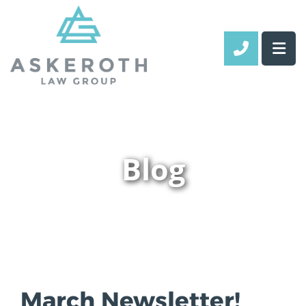
CALL 70
Blog
March Newsletter!