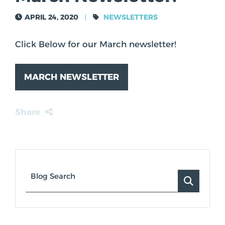
TOM ASKEROTH
APRIL 24, 2020
NEWSLETTERS
Click Below for our March newsletter!
MARCH NEWSLETTER
Share
Blog Search