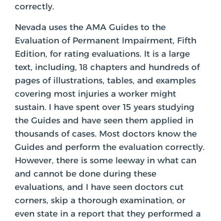
correctly.
Nevada uses the AMA Guides to the
Evaluation of Permanent Impairment, Fifth
Edition, for rating evaluations. It is a large
text, including, 18 chapters and hundreds of
pages of illustrations, tables, and examples
covering most injuries a worker might
sustain. I have spent over 15 years studying
the Guides and have seen them applied in
thousands of cases. Most doctors know the
Guides and perform the evaluation correctly.
However, there is some leeway in what can
and cannot be done during these
evaluations, and I have seen doctors cut
corners, skip a thorough examination, or
even state in a report that they performed a