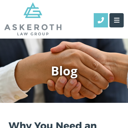
CALL 70
Blog
Why You Need an