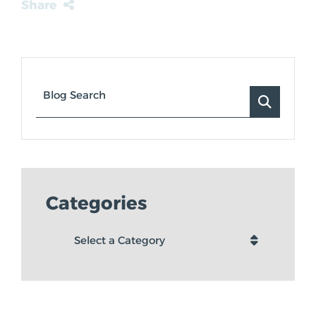
Share
Blog Search
Categories
Categories