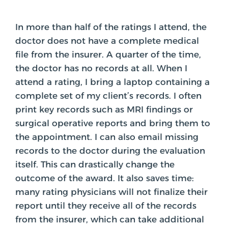
In more than half of the ratings I attend, the
doctor does not have a complete medical
file from the insurer. A quarter of the time,
the doctor has no records at all. When I
attend a rating, I bring a laptop containing a
complete set of my client’s records. I often
print key records such as MRI findings or
surgical operative reports and bring them to
the appointment. I can also email missing
records to the doctor during the evaluation
itself. This can drastically change the
outcome of the award. It also saves time:
many rating physicians will not finalize their
report until they receive all of the records
from the insurer, which can take additional