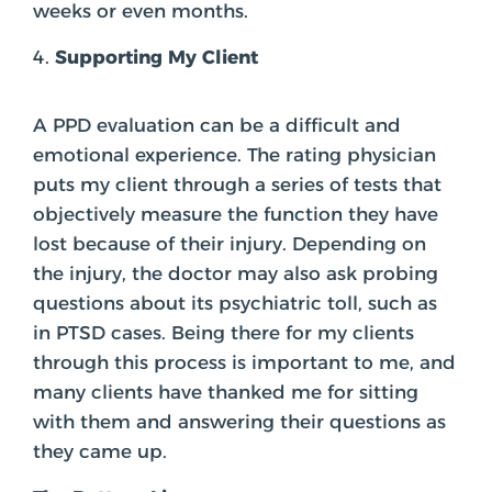
weeks or even months.
Supporting My Client
A PPD evaluation can be a difficult and
emotional experience. The rating physician
puts my client through a series of tests that
objectively measure the function they have
lost because of their injury. Depending on
the injury, the doctor may also ask probing
questions about its psychiatric toll, such as
in PTSD cases. Being there for my clients
through this process is important to me, and
many clients have thanked me for sitting
with them and answering their questions as
they came up.