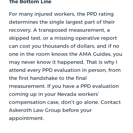
The Bottom Line
For many injured workers, the PPD rating
determines the single largest part of their
recovery. A transposed measurement, a
skipped test, or a missing operative report
can cost you thousands of dollars, and if no
one in the room knows the AMA Guides, you
may never know it happened. That is why I
attend every PPD evaluation in person, from
the first handshake to the final
measurement. If you have a PPD evaluation
coming up in your Nevada workers’
compensation case, don’t go alone. Contact
Askeroth Law Group before your
appointment.