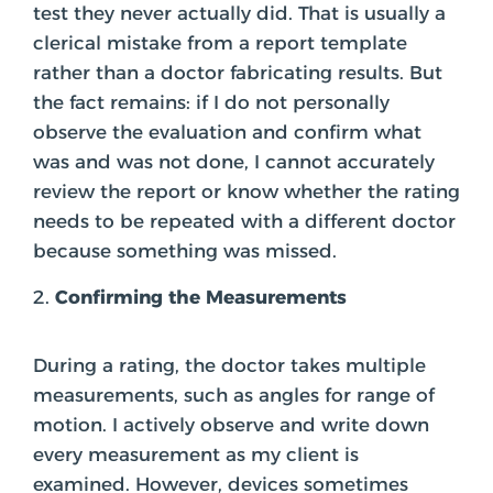
test they never actually did. That is usually a
clerical mistake from a report template
rather than a doctor fabricating results. But
the fact remains: if I do not personally
observe the evaluation and confirm what
was and was not done, I cannot accurately
review the report or know whether the rating
needs to be repeated with a different doctor
because something was missed.
Confirming the Measurements
During a rating, the doctor takes multiple
measurements, such as angles for range of
motion. I actively observe and write down
every measurement as my client is
examined. However, devices sometimes