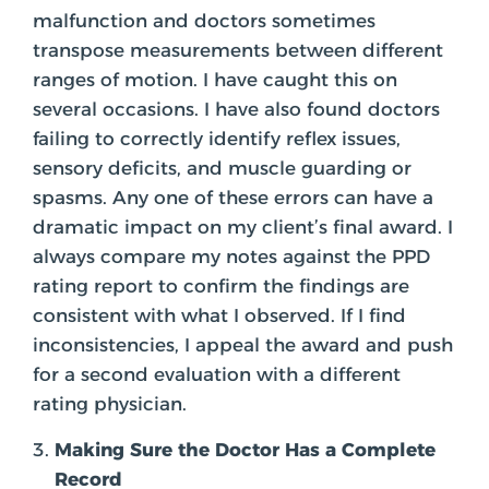
malfunction and doctors sometimes
transpose measurements between different
ranges of motion. I have caught this on
several occasions. I have also found doctors
failing to correctly identify reflex issues,
sensory deficits, and muscle guarding or
spasms. Any one of these errors can have a
dramatic impact on my client’s final award. I
always compare my notes against the PPD
rating report to confirm the findings are
consistent with what I observed. If I find
inconsistencies, I appeal the award and push
for a second evaluation with a different
rating physician.
Making Sure the Doctor Has a Complete
Record