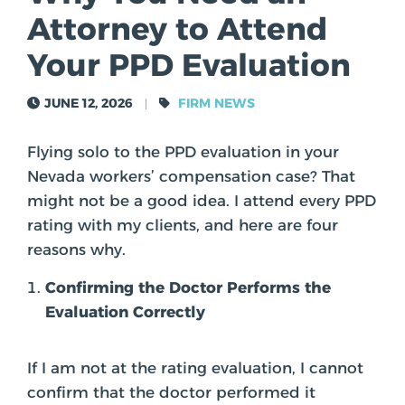
Attorney to Attend
Your PPD Evaluation
TOM ASKEROTH
JUNE 12, 2026
FIRM NEWS
Flying solo to the PPD evaluation in your
Nevada workers’ compensation case? That
might not be a good idea. I attend every PPD
rating with my clients, and here are four
reasons why.
Confirming the Doctor Performs the
Evaluation Correctly
If I am not at the rating evaluation, I cannot
confirm that the doctor performed it